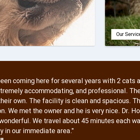
Our Servic
een coming here for several years with 2 cats 
extremely accommodating, and professional. The
heir own. The facility is clean and spacious. Th
on. We met the owner and he is very nice. Dr. Ho
 wonderful. We travel about 45 minutes each wa
y in our immediate area."