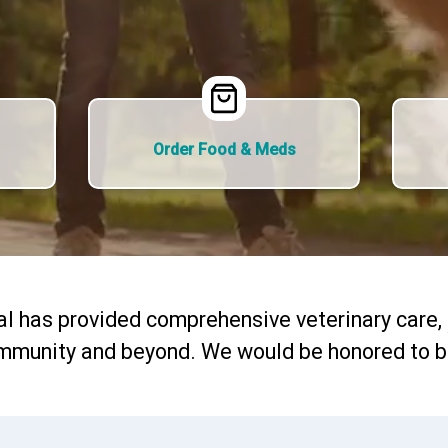
Order Food & Meds
al has provided comprehensive veterinary care,
mmunity and beyond. We would be honored to be 