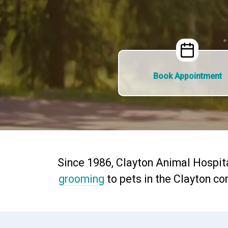
Book Appointment
Since 1986, Clayton Animal Hospit
grooming
to pets in the Clayton co