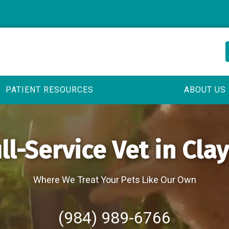
PATIENT RESOURCES
ABOUT US
ll-Service Vet in Cla
Where We Treat Your Pets Like Our Own
(984) 989-6766