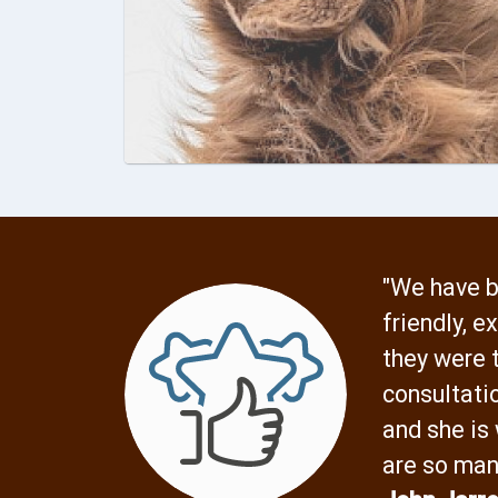
"We have b
friendly, 
they were t
consultati
and she is
are so man