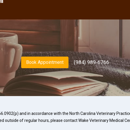
ll
(984) 989-6766
Book Appointment
.0902(p) and in accordance with the North Carolina Veterinary Practice 
ed outside of regular hours, please contact
Wake Veterinary Medical Ce