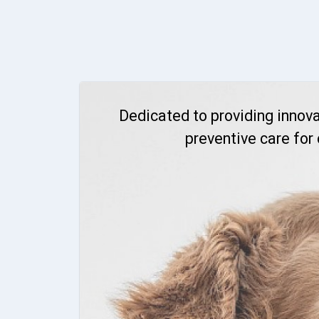
Dedicated to providing innova
preventive care for