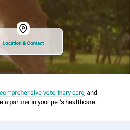
Location & Contact
comprehensive veterinary care
, and
a partner in your pet's healthcare.