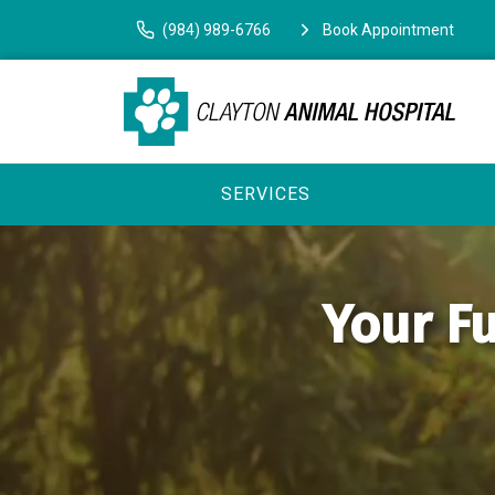
(984) 989-6766
Book Appointment
SERVICES
Your Fu