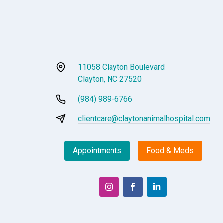
11058 Clayton Boulevard
Clayton, NC 27520
(984) 989-6766
clientcare@claytonanimalhospital.com
Appointments
Food & Meds