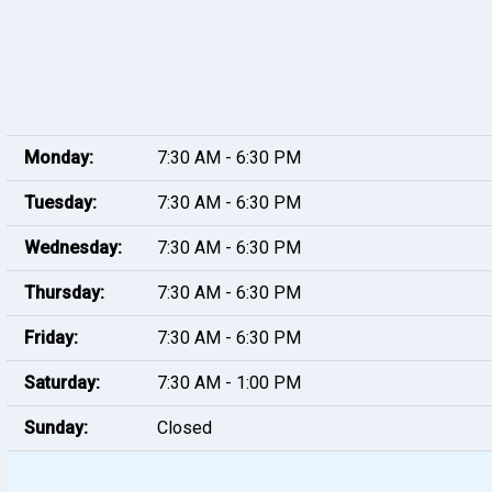
Monday:
7:30 AM - 6:30 PM
Tuesday:
7:30 AM - 6:30 PM
Wednesday:
7:30 AM - 6:30 PM
Thursday:
7:30 AM - 6:30 PM
Friday:
7:30 AM - 6:30 PM
Saturday:
7:30 AM - 1:00 PM
Sunday:
Closed