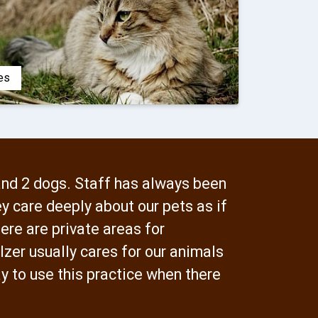
es
and 2 dogs. Staff has always been
y care deeply about our pets as if
ere are private areas for
lzer usually cares for our animals
y to use this practice when there