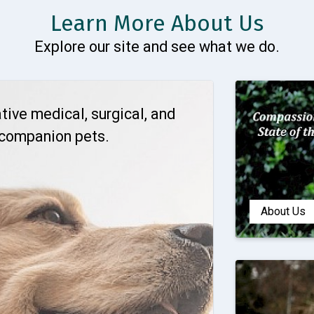
Learn More About Us
Explore our site and see what we do.
tive medical, surgical, and
 companion pets.
About Us