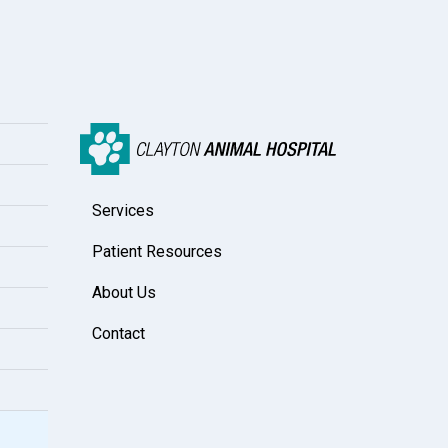
Services
Patient Resources
About Us
Contact