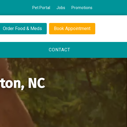
Pet Portal
Jobs
Promotions
Order Food & Meds
Book Appointment
CONTACT
yton, NC