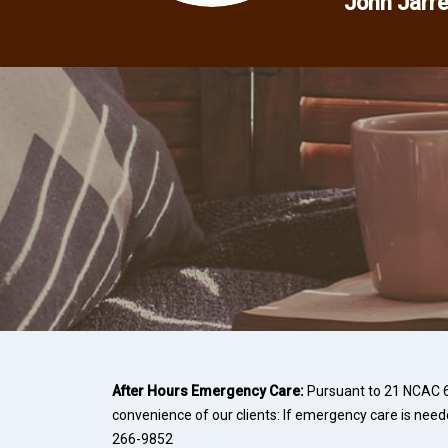
John Jarre
After Hours Emergency Care:
Pursuant to 21 NCAC 66
convenience of our clients: If emergency care is need
266-9852