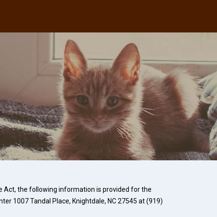
Act, the following information is provided for the
nter
1007 Tandal Place, Knightdale, NC 27545 at
(919)