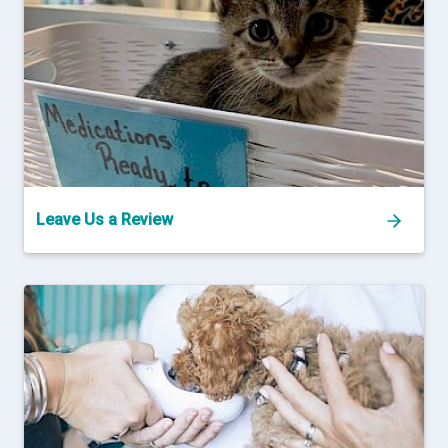
Leave Us a Review