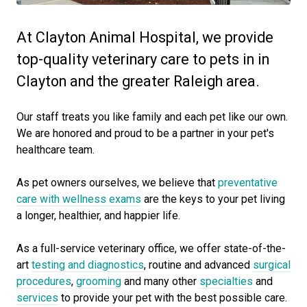
At Clayton Animal Hospital, we provide
top-quality veterinary care to pets in in
Clayton and the greater Raleigh area.
Our staff treats you like family and each pet like our own.
We are honored and proud to be a partner in your pet's
healthcare team.
As pet owners ourselves, we believe that
preventative
care with wellness exams
are the keys to your pet living
a longer, healthier, and happier life.
As a full-service veterinary office, we offer state-of-the-
art
testing and diagnostics
, routine and advanced
surgical
procedures
,
grooming
and many other
specialties
and
services
to provide your pet with the best possible care.