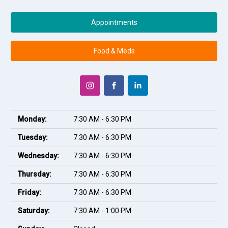
Appointments
Food & Meds
Monday:
7:30 AM - 6:30 PM
Tuesday:
7:30 AM - 6:30 PM
Wednesday:
7:30 AM - 6:30 PM
Thursday:
7:30 AM - 6:30 PM
Friday:
7:30 AM - 6:30 PM
Saturday:
7:30 AM - 1:00 PM