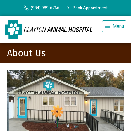
(984) 989-6766
Book Appointment
Menu
About Us