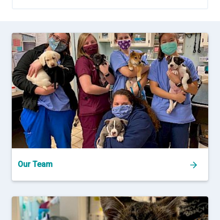
Our Team