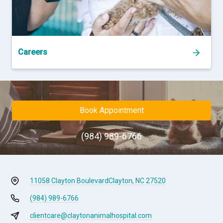
Careers
Book Appointment
(984) 989-6766
11058 Clayton Boulevard
Clayton, NC 27520
(984) 989-6766
clientcare@claytonanimalhospital.com