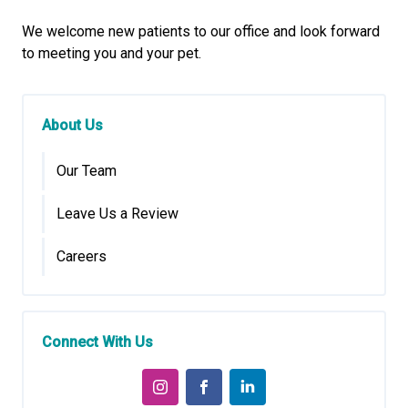
We welcome new patients to our office and look forward
to meeting you and your pet.
About Us
Our Team
Leave Us a Review
Careers
Connect With Us