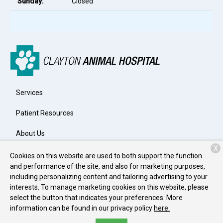
Sunday:
Closed
Services
Patient Resources
About Us
X
Contact
Cookies on this website are used to both support the function
and performance of the site, and also for marketing purposes,
including personalizing content and tailoring advertising to your
interests. To manage marketing cookies on this website, please
Copyright © 2026
Clayton Animal Hospital
. All rights reserved.
select the button that indicates your preferences. More
Privacy Policy
information can be found in our privacy policy
here.