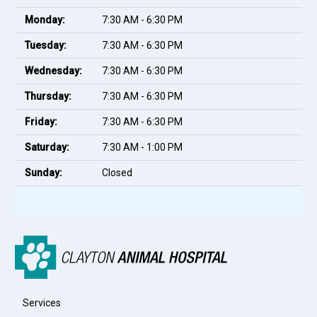
Monday:
7:30 AM - 6:30 PM
Tuesday:
7:30 AM - 6:30 PM
Wednesday:
7:30 AM - 6:30 PM
Thursday:
7:30 AM - 6:30 PM
Friday:
7:30 AM - 6:30 PM
Saturday:
7:30 AM - 1:00 PM
Sunday:
Closed
Services