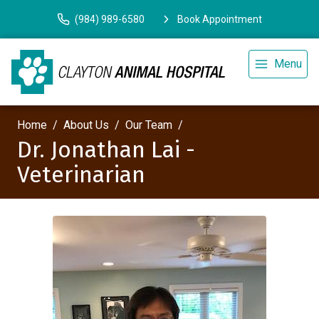
(984) 989-6580
Book Appointment
Menu
Home
About Us
Our Team
Dr. Jonathan Lai -
Veterinarian