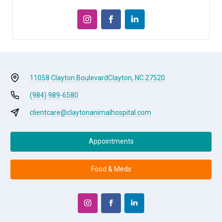
11058 Clayton Boulevard
Clayton, NC 27520
(984) 989-6580
clientcare@claytonanimalhospital.com
Appointments
Food & Meds