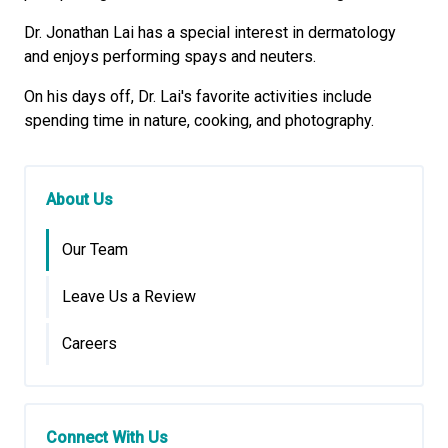
Dr. Jonathan Lai has a special interest in dermatology
and enjoys performing spays and neuters.
On his days off, Dr. Lai's favorite activities include
spending time in nature, cooking, and photography.
About Us
Our Team
Leave Us a Review
Careers
Connect With Us