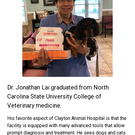
Dr. Jonathan Lai graduated from North
Carolina State University College of
Veterinary medicine.
His favorite aspect of Clayton Animal Hospital is that the
facility is equipped with many advanced tools that allow
prompt diagnosis and treatment. He sees dogs and cats.