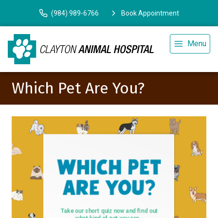
(984) 989-6766
Book Appointment
Menu
Which Pet Are You?