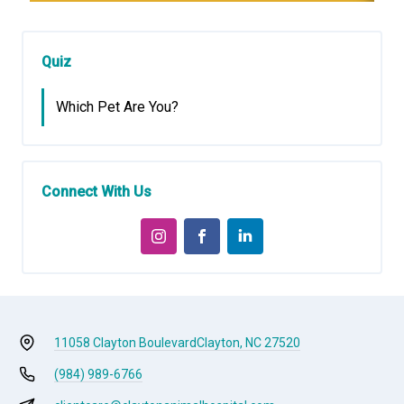
Quiz
Which Pet Are You?
Connect With Us
11058 Clayton Boulevard
Clayton, NC 27520
(984) 989-6766