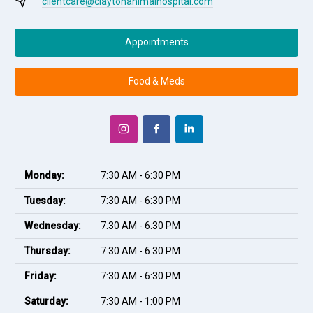
clientcare@claytonanimalhospital.com
Appointments
Food & Meds
Monday:
7:30 AM - 6:30 PM
Tuesday:
7:30 AM - 6:30 PM
Wednesday:
7:30 AM - 6:30 PM
Thursday:
7:30 AM - 6:30 PM
Friday:
7:30 AM - 6:30 PM
Saturday:
7:30 AM - 1:00 PM