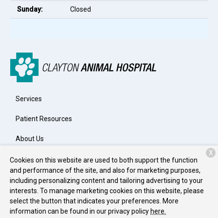
Sunday:
Closed
Services
Patient Resources
About Us
X
Contact
Cookies on this website are used to both support the function
and performance of the site, and also for marketing purposes,
including personalizing content and tailoring advertising to your
interests. To manage marketing cookies on this website, please
Copyright © 2026
Clayton Animal Hospital
. All rights reserved.
select the button that indicates your preferences. More
Privacy Policy
information can be found in our privacy policy
here.