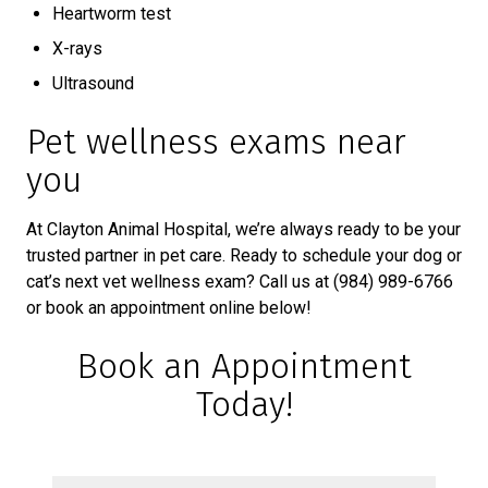
Heartworm test
X-rays
Ultrasound
Pet wellness exams near
you
At Clayton Animal Hospital, we’re always ready to be your
trusted partner in pet care. Ready to schedule your dog or
cat’s next vet wellness exam? Call us at (984) 989-6766
or book an appointment online below!
Book an Appointment
Today!