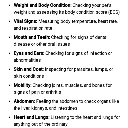
Weight and Body Condition:
Checking your pet’s
weight and assessing its body condition score (BCS)
Vital Signs:
Measuring body temperature, heart rate,
and respiration rate
Mouth and Teeth:
Checking for signs of dental
disease or other oral issues
Eyes and Ears:
Checking for signs of infection or
abnormalities
Skin and Coat:
Inspecting for parasites, lumps, or
skin conditions
Mobility:
Checking joints, muscles, and bones for
signs of pain or arthritis
Abdomen:
Feeling the abdomen to check organs like
the liver, kidneys, and intestines
Heart and Lungs:
Listening to the heart and lungs for
anything out of the ordinary