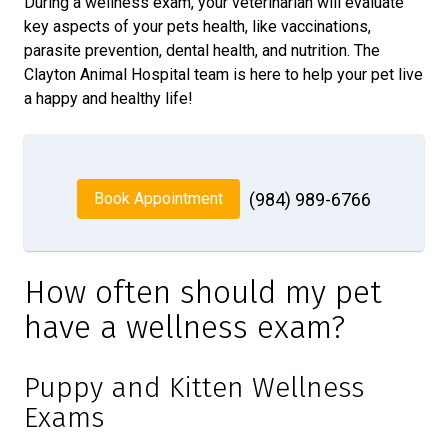
During a wellness exam, your veterinarian will evaluate
key aspects of your pets health, like vaccinations,
parasite prevention, dental health, and nutrition. The
Clayton Animal Hospital team is here to help your pet live
a happy and healthy life!
Book Appointment
(984) 989-6766
How often should my pet
have a wellness exam?
Puppy and Kitten Wellness
Exams