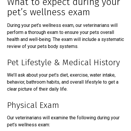
What to expect during your
pet’s wellness exam
During your pet’s wellness exam, our veterinarians will
perform a thorough exam to ensure your pets overall
health and well-being. The exam will include a systematic
review of your pets body systems.
Pet Lifestyle & Medical History
We’ll ask about your pet’s diet, exercise, water intake,
behavior, bathroom habits, and overall lifestyle to get a
clear picture of their daily life.
Physical Exam
Our veterinarians will examine the following during your
pet’s wellness exam: