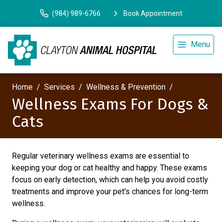
(984) 989-6766
Book Appointment
Menu
Home
Services
Wellness & Prevention
Wellness Exams For Dogs &
Cats
Regular veterinary wellness exams are essential to
keeping your dog or cat healthy and happy. These exams
focus on early detection, which can help you avoid costly
treatments and improve your pet's chances for long-term
wellness.