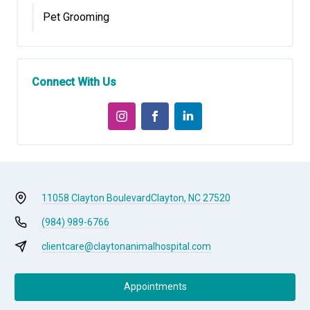
Pet Grooming
Connect With Us
11058 Clayton Boulevard
Clayton, NC 27520
(984) 989-6766
clientcare@claytonanimalhospital.com
Appointments