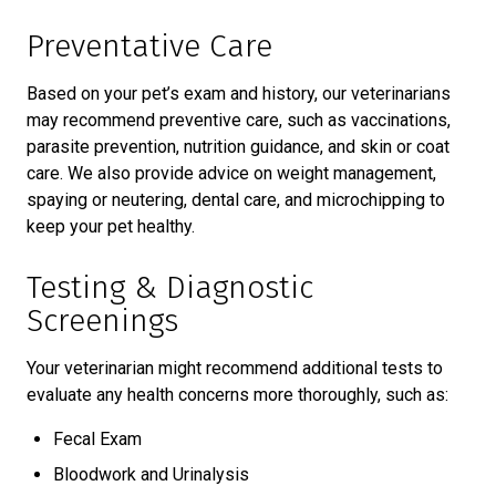
Preventative Care
Based on your pet’s exam and history, our veterinarians
may recommend preventive care, such as vaccinations,
parasite prevention, nutrition guidance, and skin or coat
care. We also provide advice on weight management,
spaying or neutering, dental care, and microchipping to
keep your pet healthy.
Testing & Diagnostic
Screenings
Your veterinarian might recommend additional tests to
evaluate any health concerns more thoroughly, such as:
Fecal Exam
Bloodwork and Urinalysis