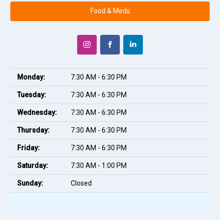
Food & Meds
Monday:
7:30 AM - 6:30 PM
Tuesday:
7:30 AM - 6:30 PM
Wednesday:
7:30 AM - 6:30 PM
Thursday:
7:30 AM - 6:30 PM
Friday:
7:30 AM - 6:30 PM
Saturday:
7:30 AM - 1:00 PM
Sunday:
Closed