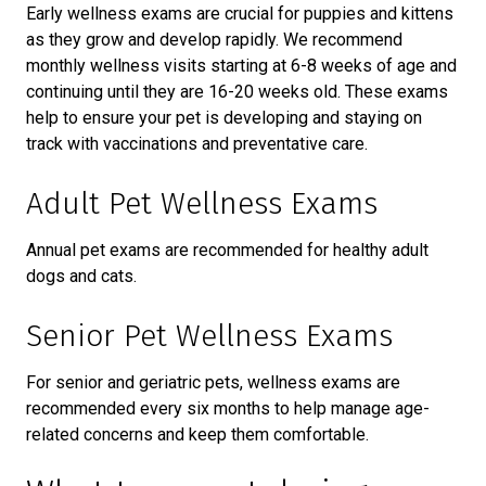
Early wellness exams are crucial for puppies and kittens
as they grow and develop rapidly. We recommend
monthly wellness visits starting at 6-8 weeks of age and
continuing until they are 16-20 weeks old. These exams
help to ensure your pet is developing and staying on
track with vaccinations and preventative care.
Adult Pet Wellness Exams
Annual pet exams are recommended for healthy adult
dogs and cats.
Senior Pet Wellness Exams
For senior and geriatric pets, wellness exams are
recommended every six months to help manage age-
related concerns and keep them comfortable.