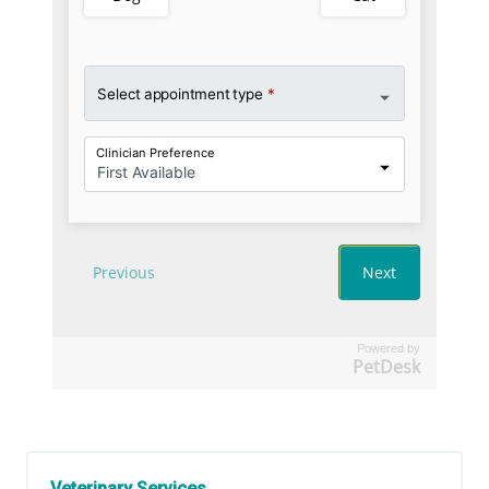
Powered by
PetDesk
Veterinary Services