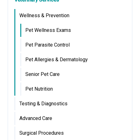
Wellness & Prevention
Pet Wellness Exams
Pet Parasite Control
Pet Allergies & Dermatology
Senior Pet Care
Pet Nutrition
Testing & Diagnostics
Advanced Care
Surgical Procedures